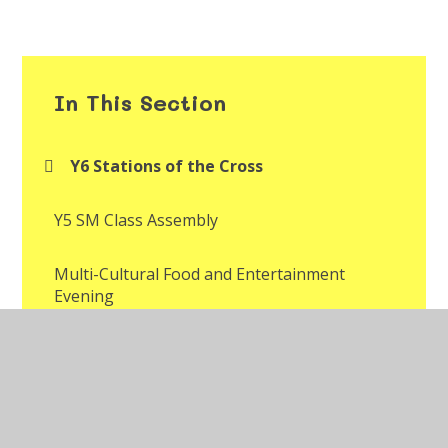
In This Section
Y6 Stations of the Cross
Y5 SM Class Assembly
Multi-Cultural Food and Entertainment
Evening
Multi-Cultural Week Assembly
Year 2 Mr Jones' Class Assembly