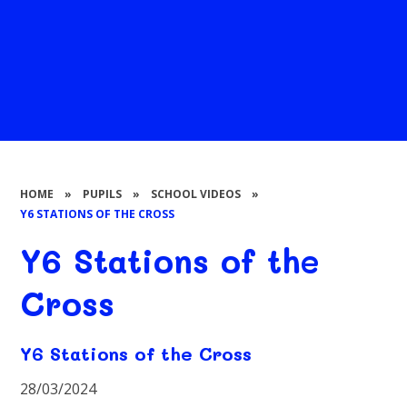
HOME
»
PUPILS
»
SCHOOL VIDEOS
»
Y6 STATIONS OF THE CROSS
Y6 Stations of the
Cross
Y6 Stations of the Cross
28/03/2024