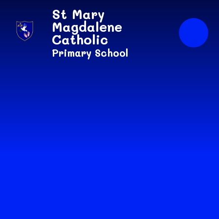
Skip to content ↓
St Mary
Magdalene
Catholic
Primary School