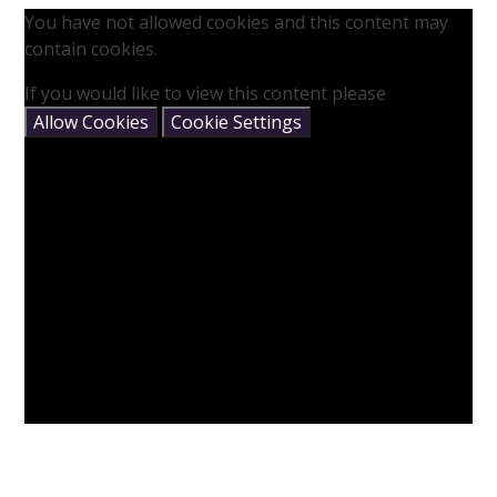
You have not allowed cookies and this content may
contain cookies.
If you would like to view this content please
Allow Cookies
Cookie Settings