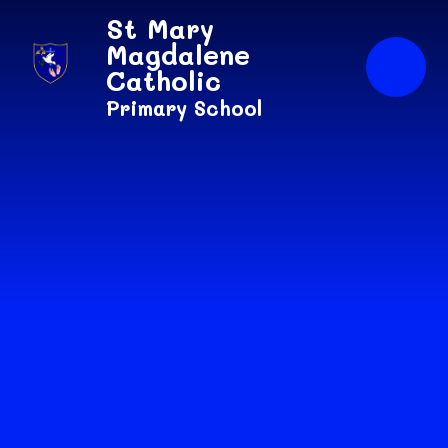
Skip to content ↓
St Mary
Magdalene
Catholic
Primary School