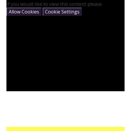
If you would like to view this content please
Allow Cookies
Cookie Settings