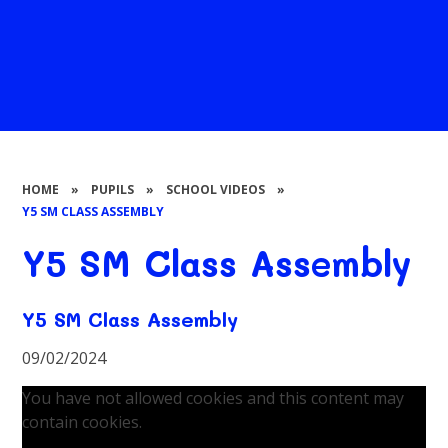
HOME
»
PUPILS
»
SCHOOL VIDEOS
»
Y5 SM CLASS ASSEMBLY
Y5 SM Class Assembly
Y5 SM Class Assembly
09/02/2024
You have not allowed cookies and this content may
contain cookies.