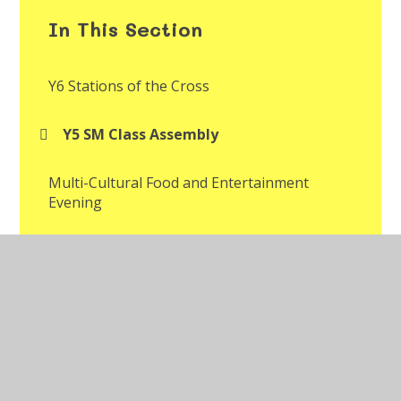
In This Section
Y6 Stations of the Cross
Y5 SM Class Assembly
Multi-Cultural Food and Entertainment
Evening
Multi-Cultural Week Assembly
Year 2 Mr Jones' Class Assembly