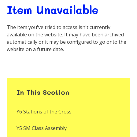
Item Unavailable
The item you've tried to access isn't currently
available on the website. It may have been archived
automatically or it may be configured to go onto the
website on a future date.
In This Section
Y6 Stations of the Cross
Y5 SM Class Assembly