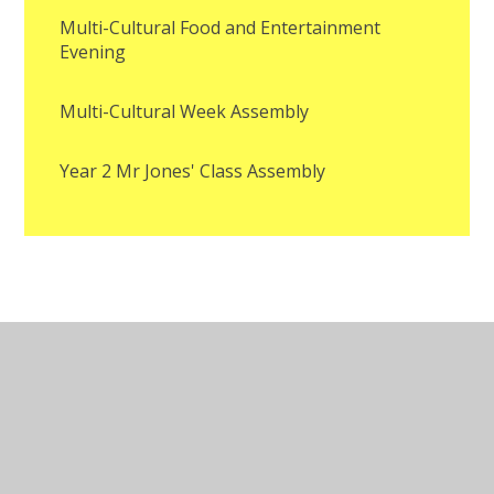
Multi-Cultural Food and Entertainment
Evening
Multi-Cultural Week Assembly
Year 2 Mr Jones' Class Assembly
© 2026 St Mary Magdalene Catholic Primary School
•
Website design by
Juniper Websites
•
View Sitemap
•
Accessibility Statement
•
High Visibility
•
Privacy Policy
•
Cookie Settings