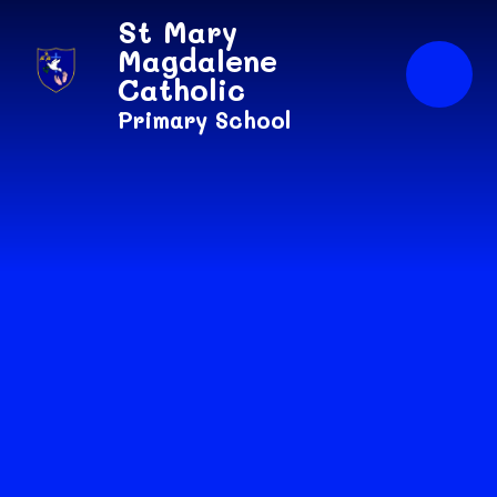
Skip to content ↓
St Mary
Magdalene
Catholic
Primary School