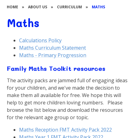
HOME
»
ABOUT US
»
CURRICULUM
»
MATHS
Maths
Calculations Policy
Maths Curriculum Statement
Maths - Primary Progression
Family Maths Toolkit resources
The activity packs are jammed full of engaging ideas
for your children, and we've made the decision to
make them all available for free. We hope this will
help to get more children loving numbers. Please
browse the list below and download the resources
for the relevant age group or topic.
Maths Reception FMT Activity Pack 2022
Maths Year 1 FMT Activity Pack 2022