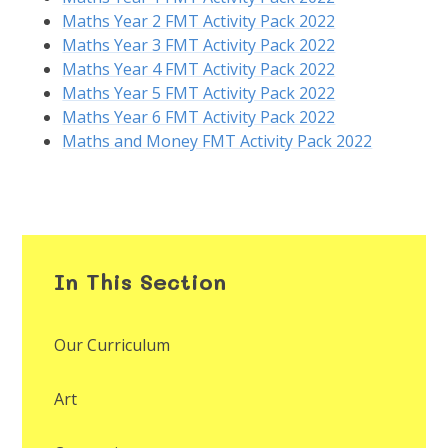
Maths Year 2 FMT Activity Pack 2022
Maths Year 3 FMT Activity Pack 2022
Maths Year 4 FMT Activity Pack 2022
Maths Year 5 FMT Activity Pack 2022
Maths Year 6 FMT Activity Pack 2022
Maths and Money FMT Activity Pack 2022
In This Section
Our Curriculum
Art