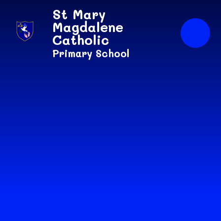
Skip to content ↓
St Mary
Magdalene
Catholic
Primary School