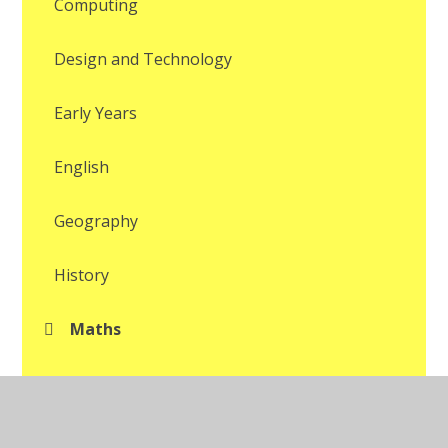
Computing
Design and Technology
Early Years
English
Geography
History
Maths
Modern Foreign Languages
Music