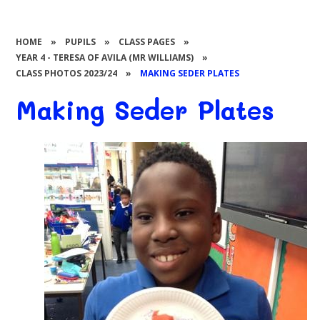
HOME
»
PUPILS
»
CLASS PAGES
»
YEAR 4 - TERESA OF AVILA (MR WILLIAMS)
»
CLASS PHOTOS 2023/24
»
MAKING SEDER PLATES
Making Seder Plates