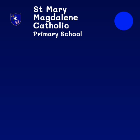
Skip to content ↓
St Mary
Magdalene
Catholic
Primary School