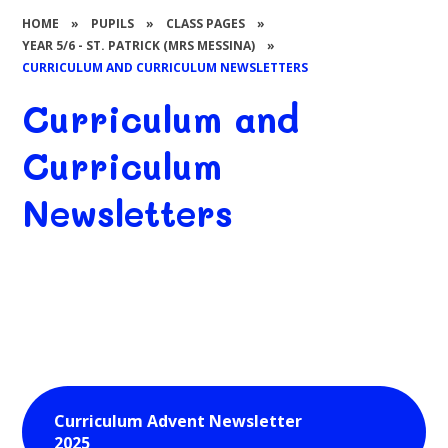
HOME
»
PUPILS
»
CLASS PAGES
»
YEAR 5/6 - ST. PATRICK (MRS MESSINA)
»
CURRICULUM AND CURRICULUM NEWSLETTERS
Curriculum and
Curriculum
Newsletters
Curriculum Advent Newsletter
2025