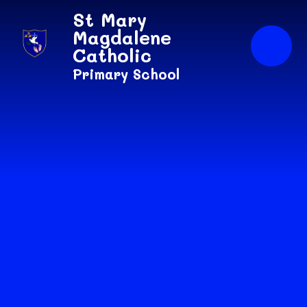
Skip to content ↓
St Mary
Magdalene
Catholic
Primary School