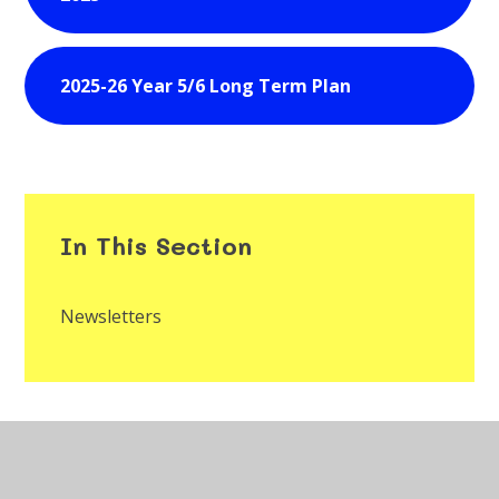
2025-26 Year 5/6 Long Term Plan
In This Section
Newsletters