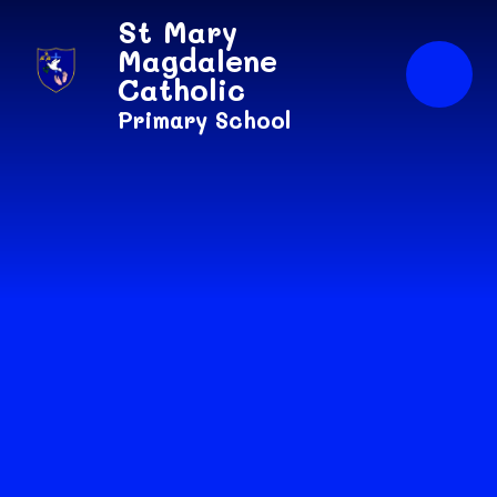
Skip to content ↓
St Mary
Magdalene
Catholic
Primary School