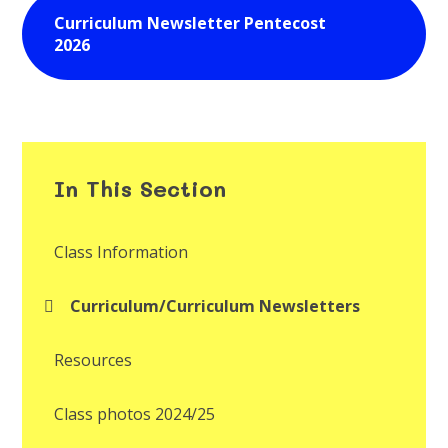
Curriculum Newsletter Pentecost
2026
In This Section
Class Information
Curriculum/Curriculum Newsletters
Resources
Class photos 2024/25