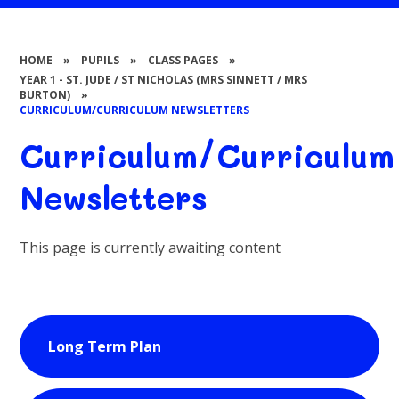
HOME
»
PUPILS
»
CLASS PAGES
»
YEAR 1 - ST. JUDE / ST NICHOLAS (MRS SINNETT / MRS
BURTON)
»
CURRICULUM/CURRICULUM NEWSLETTERS
Curriculum/Curriculum
Newsletters
This page is currently awaiting content
Long Term Plan