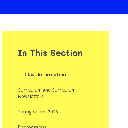
In This Section
Class Information
Curriculum and Curriculum
Newsletters
Young Voices 2026
Photographs