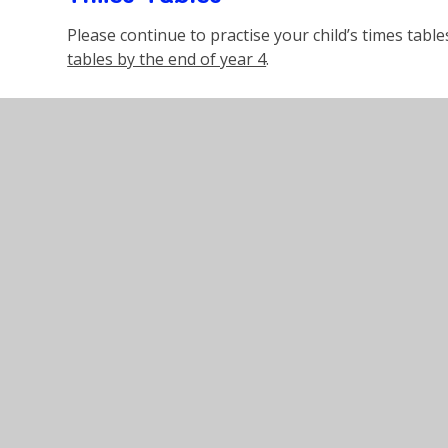
Please continue to practise your child’s times tabl
tables by the end of year 4
.
Reading
Your child has been given a school reading book.
P
each day
, talk and ask questions about the book 
their record book. Reading books and records need
Also, the children have a password to access the O
excellent resource that can enhance your child's r
The children are more than welcome to read books
book, providing they are at suitable level and cont
Mrs Messina