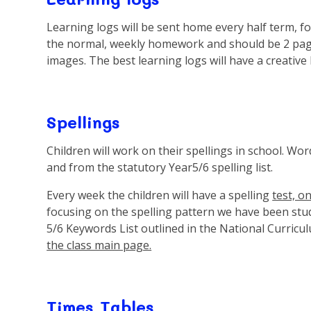
Learning logs will be sent home every half term, for
the normal, weekly homework and should be 2 pages
images. The best learning logs will have a creative 
Spellings
Children will work on their spellings in school. Wor
and from the statutory Year5/6 spelling list.
Every week the children will have a spelling
test, o
focusing on the spelling pattern we have been stud
5/6 Keywords List outlined in the National Curricu
the class main page.
Times Tables