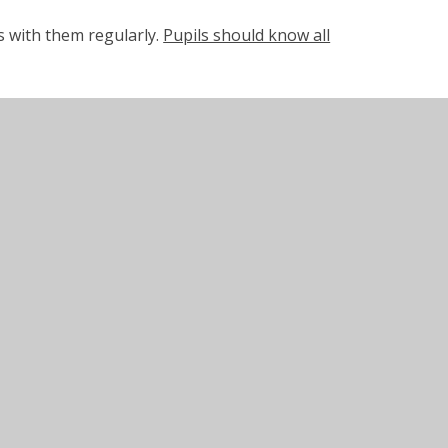
es with them regularly.
Pupils should know all
lease read as much as possible with your child
to check their understanding and comment in
 to be brought into school each day.
xford Reading Buddy website. This is an
eading experience.
 from home alongside their school reading
ent.