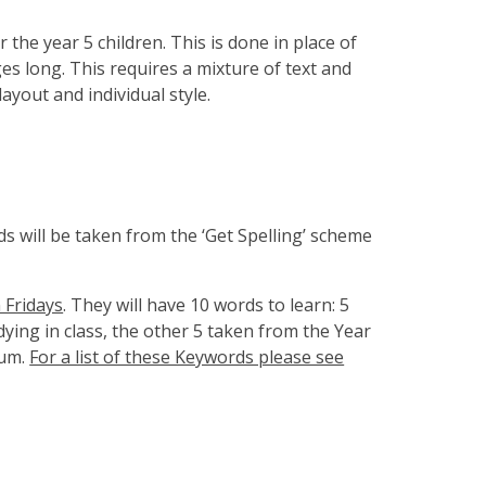
 the year 5 children. This is done in place of
 long. This requires a mixture of text and
layout and individual style.
ds will be taken from the ‘Get Spelling’ scheme
n Fridays
. They will have 10 words to learn: 5
ying in class, the other 5 taken from the Year
lum.
For a list of these Keywords please see