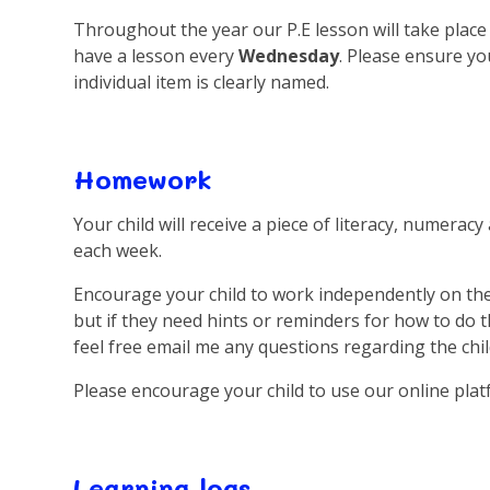
Throughout the year our P.E lesson will take plac
have a lesson every
Wednesday
. Please ensure yo
individual item is clearly named.
Homework
Your child will receive a piece of literacy, numer
each week.
Encourage your child to work independently on th
but if they need hints or reminders for how to do t
feel free email me any questions regarding the ch
Please encourage your child to use our online pl
Learning logs