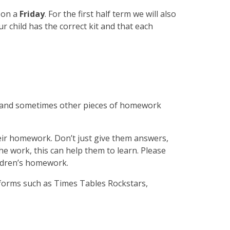
e on a
Friday
. For the first half term we will also
ur child has the correct kit and that each
acy and sometimes other pieces of homework
eir homework. Don’t just give them answers,
he work, this can help them to learn. Please
ildren’s homework.
atforms such as Times Tables Rockstars,