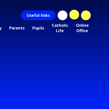
Useful
links
Catholic
Online
y
Parents
Pupils
Life
Office