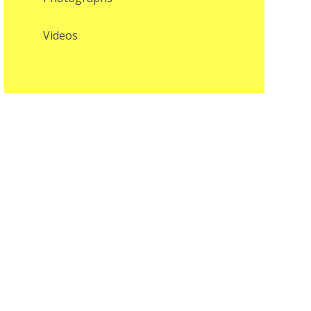
Videos