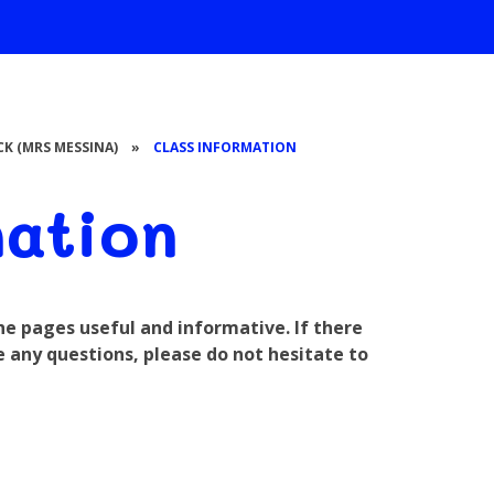
ICK (MRS MESSINA)
»
CLASS INFORMATION
mation
the pages useful and informative. If there
e any questions, please do not hesitate to