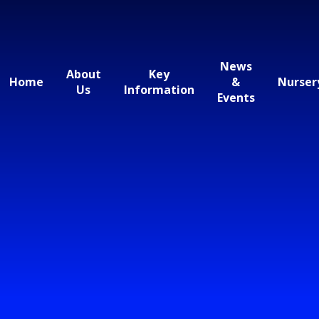
News
About
Key
Home
&
Nurser
Us
Information
Events