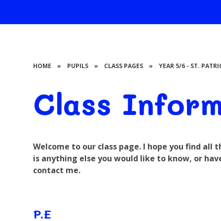
HOME
»
PUPILS
»
CLASS PAGES
»
YEAR 5/6 - ST. PATR
Class Infor
Welcome to our class page. I hope you find all 
is anything else you would like to know, or hav
contact me.
P.E