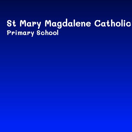
Skip to content ↓
St Mary Magdalene Catholic
Primary School