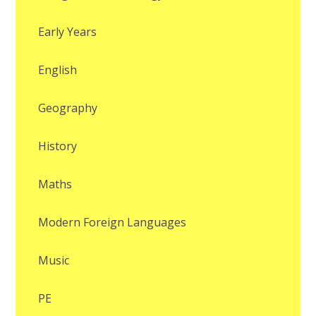
Early Years
English
Geography
History
Maths
Modern Foreign Languages
Music
PE