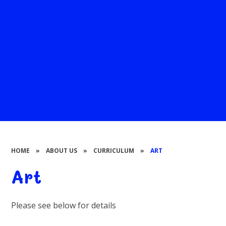
HOME
»
ABOUT US
»
CURRICULUM
»
ART
Art
Please see below for details