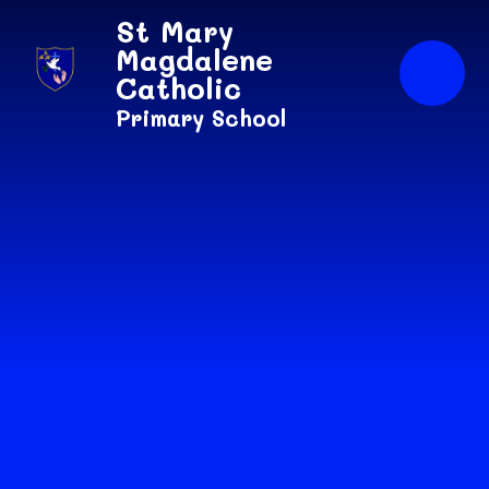
Skip to content ↓
St Mary
Magdalene
Catholic
Primary School