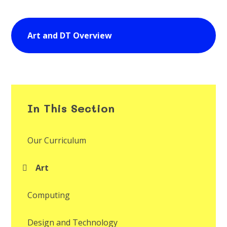
Art and DT Overview
In This Section
Our Curriculum
Art
Computing
Design and Technology