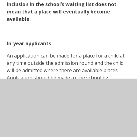
Inclusion in the school’s waiting list does not
mean that a place will eventually become
available.
In-year applicants
An application can be made for a place for a child at
any time outside the admission round and the child
will be admitted where there are available places.
Application should be made to the school by
contacting Mrs Cox in the school office.
Where there are places available but more
applications than places, the published
oversubscription criteria, as set out above, will be
applied.
If there are no places available, the child will be added