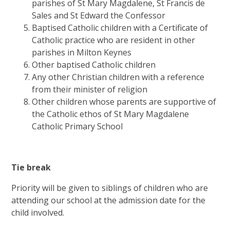
parishes of St Mary Magdalene, St Francis de
Sales and St Edward the Confessor
Baptised Catholic children with a Certificate of
Catholic practice who are resident in other
parishes in Milton Keynes
Other baptised Catholic children
Any other Christian children with a reference
from their minister of religion
Other children whose parents are supportive of
the Catholic ethos of St Mary Magdalene
Catholic Primary School
Tie break
Priority will be given to siblings of children who are
attending our school at the admission date for the
child involved.