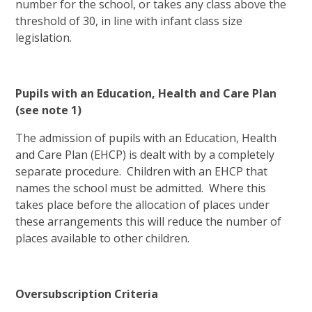
number for the school, or takes any class above the
threshold of 30, in line with infant class size
legislation.
Pupils with an Education, Health and Care Plan
(see note 1)
The admission of pupils with an Education, Health
and Care Plan (EHCP) is dealt with by a completely
separate procedure. Children with an EHCP that
names the school must be admitted. Where this
takes place before the allocation of places under
these arrangements this will reduce the number of
places available to other children.
Oversubscription Criteria