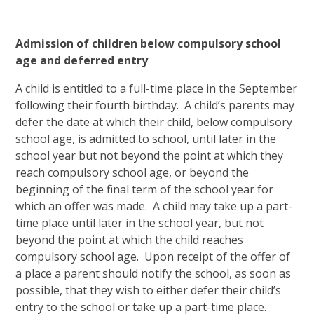
Admission of children below compulsory school
age and deferred entry
A child is entitled to a full-time place in the September
following their fourth birthday. A child’s parents may
defer the date at which their child, below compulsory
school age, is admitted to school, until later in the
school year but not beyond the point at which they
reach compulsory school age, or beyond the
beginning of the final term of the school year for
which an offer was made. A child may take up a part-
time place until later in the school year, but not
beyond the point at which the child reaches
compulsory school age. Upon receipt of the offer of
a place a parent should notify the school, as soon as
possible, that they wish to either defer their child’s
entry to the school or take up a part-time place.