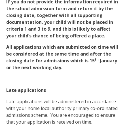
If you do not provide the information required in
the school admission form and return it by the
closing date, together with all supporting
documentation, your child will not be placed in
criteria 1 and 3 to 9, and this is likely to affect
your child’s chance of being offered a place.
All applications which are submitted on time will
be considered at the same time and after the
th
closing date for admissions which is 15
January
or the next working day.
Late applications
Late applications will be administered in accordance
with your home local authority primary co-ordinated
admissions scheme. You are encouraged to ensure
that your application is received on time.