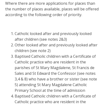
Where there are more applications for places than
the number of places available, places will be offered
according to the following order of priority.
Catholic looked after and previously looked
after children (see notes 2&3)
Other looked after and previously looked after
children (see note 2)
Baptised Catholic children with a Certificate of
Catholic practice who are resident in the
parishes of St Mary Magdalene, St Francis de
Sales and St Edward the Confessor (see notes
3,4 & 8) who have a brother or sister (see note
5) attending St Mary Magdalene Catholic
Primary School at the time of admission
Baptised Catholic children with a Certificate of
Catholic practice who are resident in the