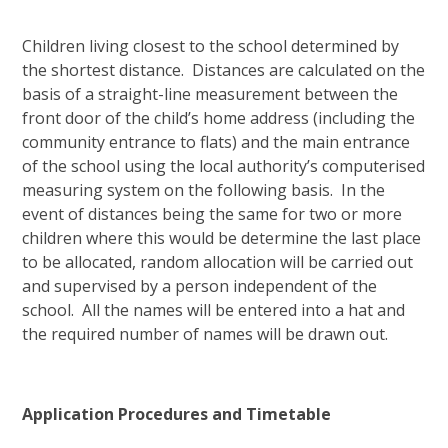
Children living closest to the school determined by
the shortest distance. Distances are calculated on the
basis of a straight-line measurement between the
front door of the child’s home address (including the
community entrance to flats) and the main entrance
of the school using the local authority’s computerised
measuring system on the following basis. In the
event of distances being the same for two or more
children where this would be determine the last place
to be allocated, random allocation will be carried out
and supervised by a person independent of the
school. All the names will be entered into a hat and
the required number of names will be drawn out.
Application Procedures and Timetable