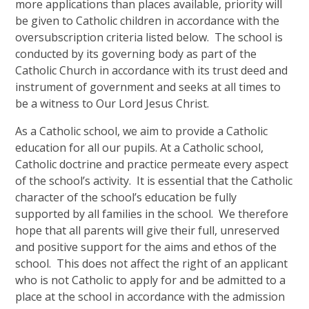
more applications than places available, priority will
be given to Catholic children in accordance with the
oversubscription criteria listed below. The school is
conducted by its governing body as part of the
Catholic Church in accordance with its trust deed and
instrument of government and seeks at all times to
be a witness to Our Lord Jesus Christ.
As a Catholic school, we aim to provide a Catholic
education for all our pupils. At a Catholic school,
Catholic doctrine and practice permeate every aspect
of the school’s activity. It is essential that the Catholic
character of the school’s education be fully
supported by all families in the school. We therefore
hope that all parents will give their full, unreserved
and positive support for the aims and ethos of the
school. This does not affect the right of an applicant
who is not Catholic to apply for and be admitted to a
place at the school in accordance with the admission