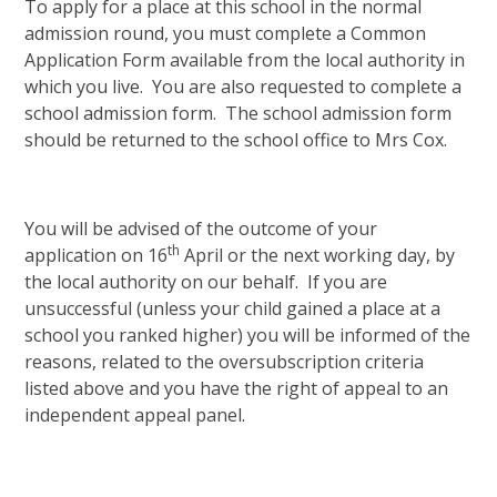
To apply for a place at this school in the normal
admission round, you must complete a Common
Application Form available from the local authority in
which you live. You are also requested to complete a
school admission form. The school admission form
should be returned to the school office to Mrs Cox.
You will be advised of the outcome of your
th
application on 16
April or the next working day, by
the local authority on our behalf. If you are
unsuccessful (unless your child gained a place at a
school you ranked higher) you will be informed of the
reasons, related to the oversubscription criteria
listed above and you have the right of appeal to an
independent appeal panel.