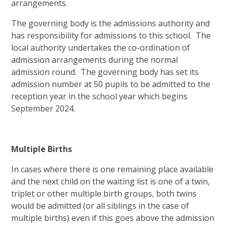
arrangements.
The governing body is the admissions authority and
has responsibility for admissions to this school. The
local authority undertakes the co-ordination of
admission arrangements during the normal
admission round. The governing body has set its
admission number at 50 pupils to be admitted to the
reception year in the school year which begins
September 2024.
Multiple Births
In cases where there is one remaining place available
and the next child on the waiting list is one of a twin,
triplet or other multiple birth groups, both twins
would be admitted (or all siblings in the case of
multiple births) even if this goes above the admission