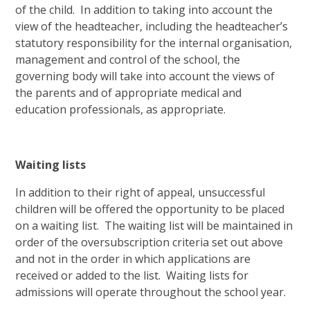
of the child. In addition to taking into account the
view of the headteacher, including the headteacher’s
statutory responsibility for the internal organisation,
management and control of the school, the
governing body will take into account the views of
the parents and of appropriate medical and
education professionals, as appropriate.
Waiting lists
In addition to their right of appeal, unsuccessful
children will be offered the opportunity to be placed
on a waiting list. The waiting list will be maintained in
order of the oversubscription criteria set out above
and not in the order in which applications are
received or added to the list. Waiting lists for
admissions will operate throughout the school year.