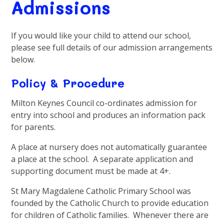
Admissions
If you would like your child to attend our school,
please see full details of our admission arrangements
below.
Policy & Procedure
Milton Keynes Council co-ordinates admission for
entry into school and produces an information pack
for parents.
A place at nursery does not automatically guarantee
a place at the school. A separate application and
supporting document must be made at 4+.
St Mary Magdalene Catholic Primary School was
founded by the Catholic Church to provide education
for children of Catholic families. Whenever there are