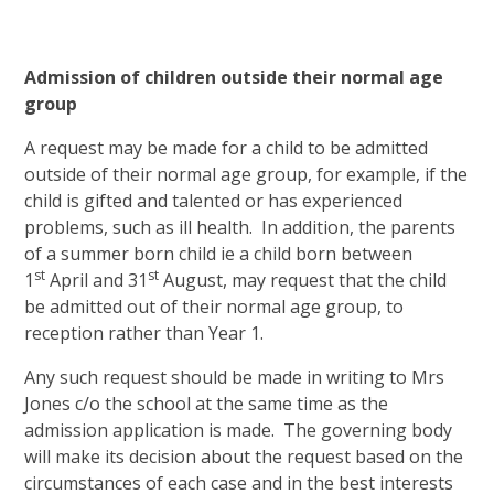
Admission of children outside their normal age
group
A request may be made for a child to be admitted
outside of their normal age group, for example, if the
child is gifted and talented or has experienced
problems, such as ill health. In addition, the parents
of a summer born child ie a child born between
st
st
1
April and 31
August, may request that the child
be admitted out of their normal age group, to
reception rather than Year 1.
Any such request should be made in writing to Mrs
Jones c/o the school at the same time as the
admission application is made. The governing body
will make its decision about the request based on the
circumstances of each case and in the best interests