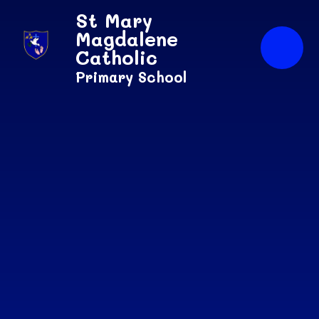
Skip to content ↓
St Mary
Magdalene
Catholic
Primary School