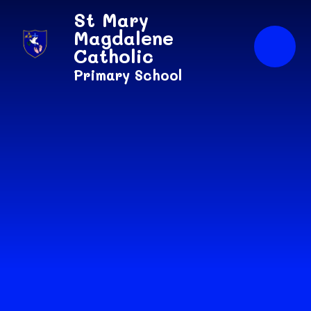
Skip to content ↓
St Mary
Magdalene
Catholic
Primary School