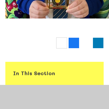
In This Section
Weekly Class Attendance
Gold Book Assemblies 2025/26