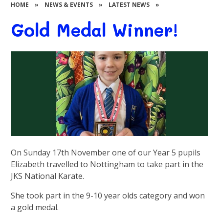
HOME
»
NEWS & EVENTS
»
LATEST NEWS
»
Gold Medal Winner!
On Sunday 17th November one of our Year 5 pupils
Elizabeth travelled to Nottingham to take part in the
JKS National Karate.
She took part in the 9-10 year olds category and won
a gold medal.