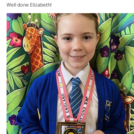
Well done Elizabeth!