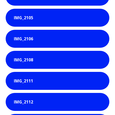
IMG_2105
IMG_2106
IMG_2108
IMG_2111
IMG_2112