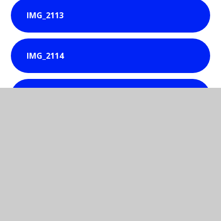
IMG_2113
IMG_2114
IMG_2115
IMG_2116
IMG_2118
IMG_2119