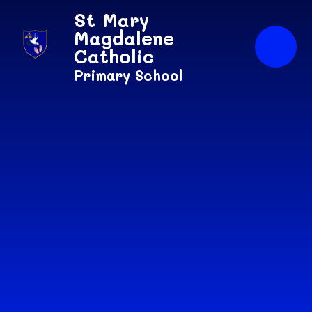
Skip to content ↓
St Mary
Magdalene
Catholic
Primary School