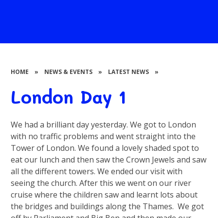
HOME
»
NEWS & EVENTS
»
LATEST NEWS
»
London Day 1
We had a brilliant day yesterday. We got to London
with no traffic problems and went straight into the
Tower of London. We found a lovely shaded spot to
eat our lunch and then saw the Crown Jewels and saw
all the different towers. We ended our visit with
seeing the church. After this we went on our river
cruise where the children saw and learnt lots about
the bridges and buildings along the Thames. We got
off by Parliament and Big Ben and then made our