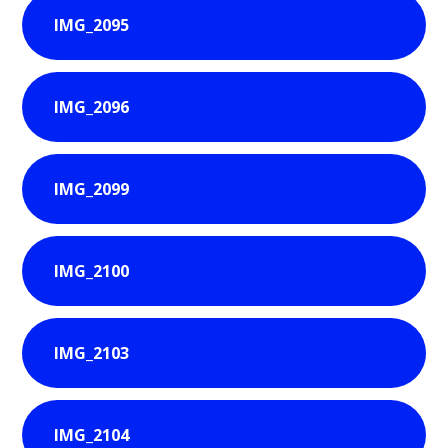
IMG_2095
IMG_2096
IMG_2099
IMG_2100
IMG_2103
IMG_2104