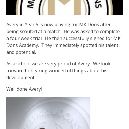
Avery in Year 5 is now playing for MK Dons after
being scouted at a match. He was asked to complete
a four week trial. He then successfully signed for MK
Dons Academy. They immediately spotted his talent
and potential.
As a school we are very proud of Avery. We look
forward to hearing wonderful things about his
development.
Well done Avery!