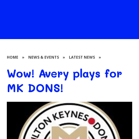
HOME
»
NEWS & EVENTS
»
LATEST NEWS
»
Wow! Avery plays for
MK DONS!