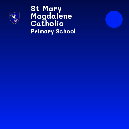
Skip to content ↓
St Mary
Magdalene
Catholic
Primary School