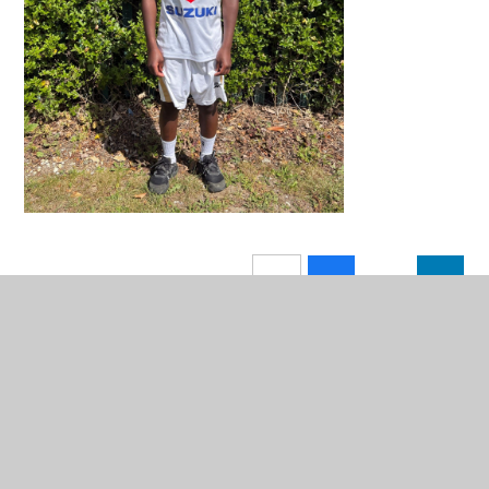
In This Section
Weekly Class Attendance