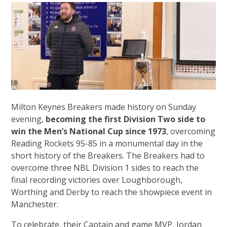
Milton Keynes Breakers made history on Sunday
evening,
becoming the first Division Two side to
win the Men’s National Cup since 1973
, overcoming
Reading Rockets 95-85 in a monumental day in the
short history of the Breakers. The Breakers had to
overcome three NBL Division 1 sides to reach the
final recording victories over Loughborough,
Worthing and Derby to reach the showpiece event in
Manchester.
To celebrate, their Captain and game MVP, Jordan