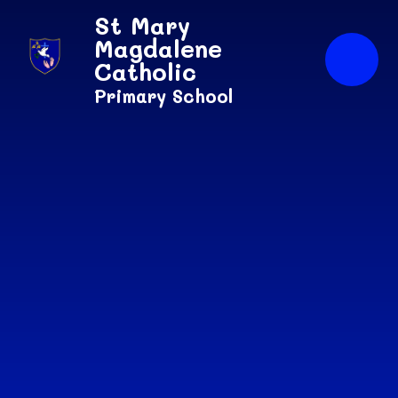
Skip to content ↓
St Mary
Magdalene
Catholic
Primary School