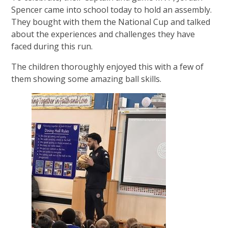
Spencer came into school today to hold an assembly.
They bought with them the National Cup and talked
about the experiences and challenges they have
faced during this run.
The children thoroughly enjoyed this with a few of
them showing some amazing ball skills.