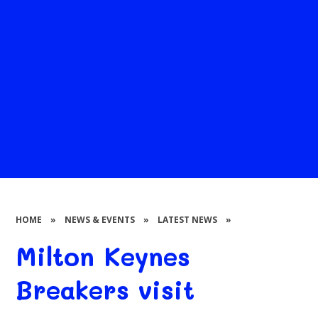
HOME
»
NEWS & EVENTS
»
LATEST NEWS
»
Milton Keynes
Breakers visit