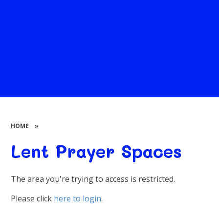
HOME
»
Lent Prayer Spaces
The area you're trying to access is restricted.
Please click
here to login
.