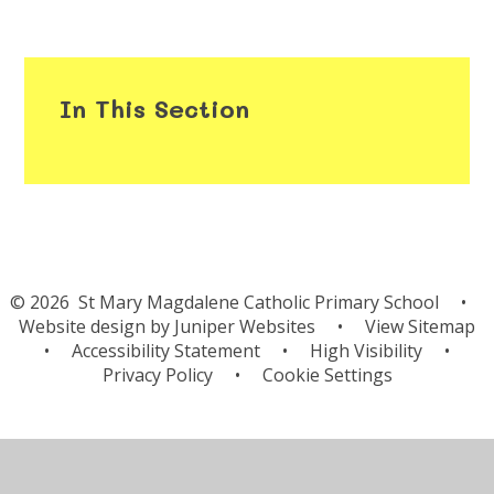
In This Section
© 2026 St Mary Magdalene Catholic Primary School
•
Website design by
Juniper Websites
•
View Sitemap
•
Accessibility Statement
•
High Visibility
•
Privacy Policy
•
Cookie Settings
Cookie Policy