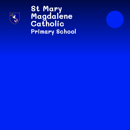
Skip to content ↓
St Mary
Magdalene
Catholic
Primary School