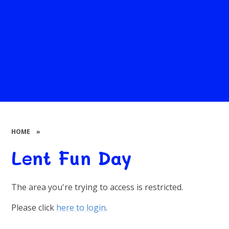
HOME
»
Lent Fun Day
The area you're trying to access is restricted.
Please click
here to login
.