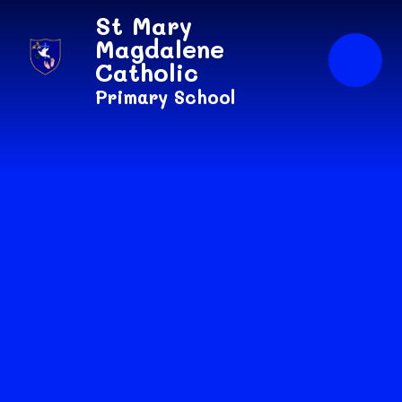
Skip to content ↓
St Mary
Magdalene
Catholic
Primary School