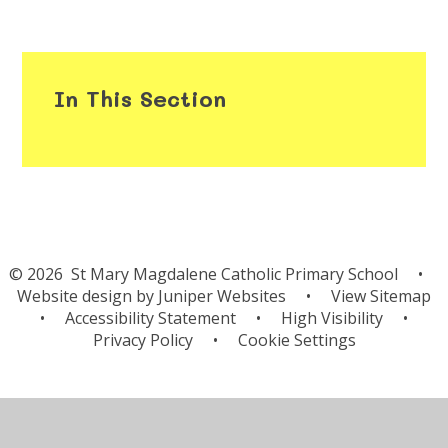
In This Section
© 2026 St Mary Magdalene Catholic Primary School
•
Website design by
Juniper Websites
•
View Sitemap
•
Accessibility Statement
•
High Visibility
•
Privacy Policy
•
Cookie Settings
Cookie Policy