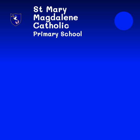
Skip to content ↓
St Mary
Magdalene
Catholic
Primary School