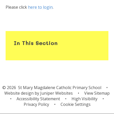
Please click
here to login
.
In This Section
© 2026 St Mary Magdalene Catholic Primary School
•
Website design by
Juniper Websites
•
View Sitemap
•
Accessibility Statement
•
High Visibility
•
Privacy Policy
•
Cookie Settings