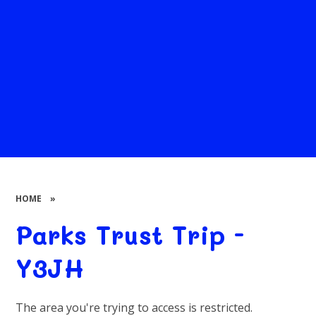
HOME
»
Parks Trust Trip -
Y3JH
The area you're trying to access is restricted.