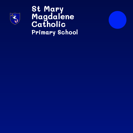
Skip to content ↓
St Mary
Magdalene
Catholic
Primary School