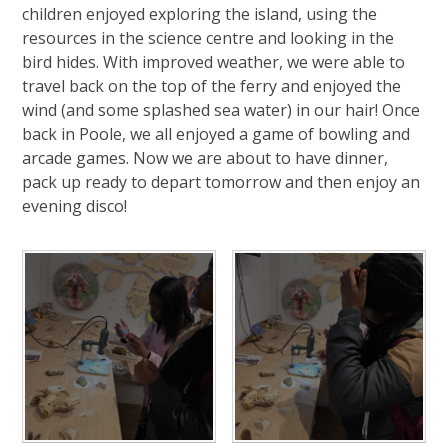
children enjoyed exploring the island, using the
resources in the science centre and looking in the
bird hides. With improved weather, we were able to
travel back on the top of the ferry and enjoyed the
wind (and some splashed sea water) in our hair! Once
back in Poole, we all enjoyed a game of bowling and
arcade games. Now we are about to have dinner,
pack up ready to depart tomorrow and then enjoy an
evening disco!