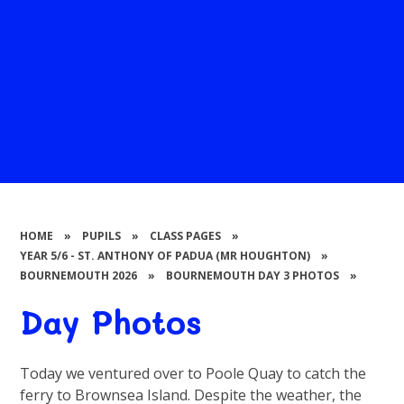
HOME
»
PUPILS
»
CLASS PAGES
»
YEAR 5/6 - ST. ANTHONY OF PADUA (MR HOUGHTON)
»
BOURNEMOUTH 2026
»
BOURNEMOUTH DAY 3 PHOTOS
»
Day Photos
Today we ventured over to Poole Quay to catch the
ferry to Brownsea Island. Despite the weather, the