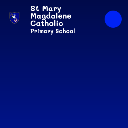
Skip to content ↓
St Mary
Magdalene
Catholic
Primary School