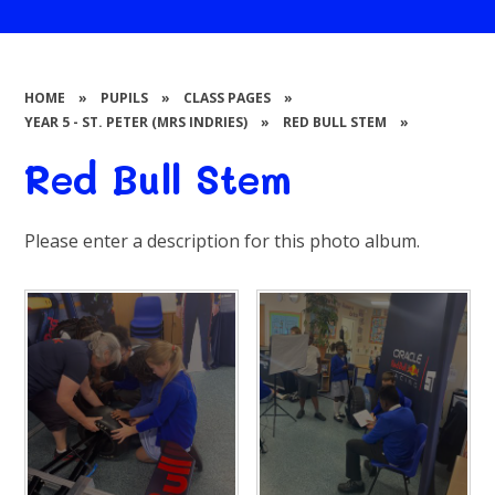
HOME
»
PUPILS
»
CLASS PAGES
»
YEAR 5 - ST. PETER (MRS INDRIES)
»
RED BULL STEM
»
Red Bull Stem
Please enter a description for this photo album.