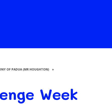
THONY OF PADUA (MR HOUGHTON)
»
lenge Week