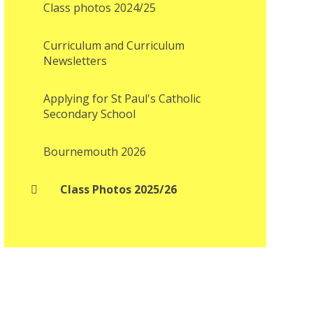
Class photos 2024/25
Curriculum and Curriculum
Newsletters
Applying for St Paul's Catholic
Secondary School
Bournemouth 2026
Class Photos 2025/26