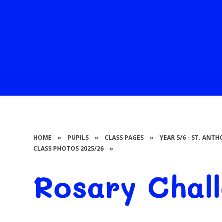
HOME
»
PUPILS
»
CLASS PAGES
»
YEAR 5/6 - ST. AN
CLASS PHOTOS 2025/26
»
Rosary Chal