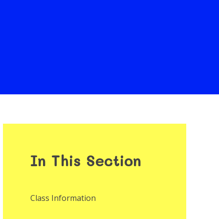
In This Section
Class Information