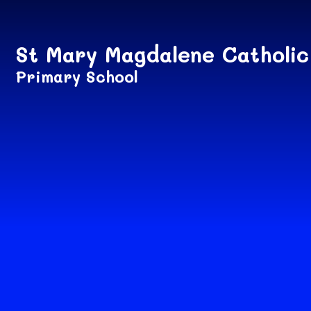
Skip to content ↓
St Mary Magdalene Catholic
Primary School