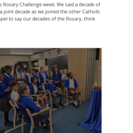
's Rosary Challenge week. We said a decade of
a joint decade as we joined the other Catholic
apel to say our decades of the Rosary, think