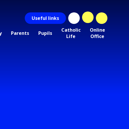
Useful
links
Catholic
Online
y
Parents
Pupils
Life
Office