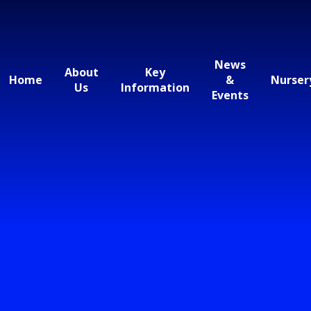
News
About
Key
Home
&
Nurser
Us
Information
Events