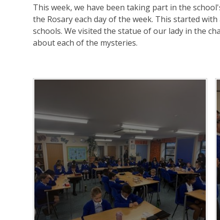
This week, we have been taking part in the school
the Rosary each day of the week. This started with 
schools. We visited the statue of our lady in the ch
about each of the mysteries.