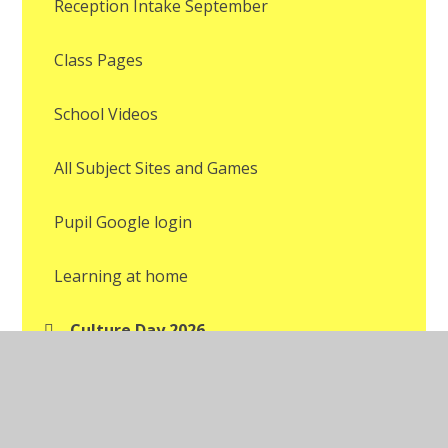
Reception Intake September
Class Pages
School Videos
All Subject Sites and Games
Pupil Google login
Learning at home
Culture Day 2026
Pupil's Art Exhibition
World Cup Party