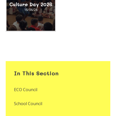
Culture Day 2026
16/06/26
In This Section
ECO Council
School Council