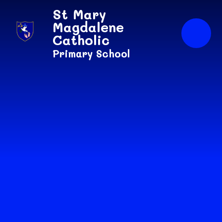
Skip to content ↓
St Mary
Magdalene
Catholic
Primary School