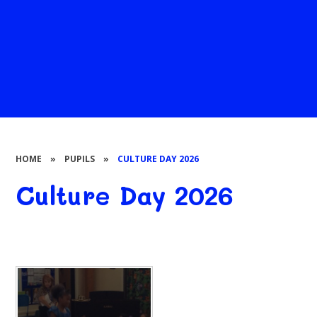
HOME
»
PUPILS
»
CULTURE DAY 2026
Culture Day 2026