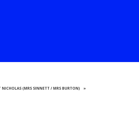
 ST NICHOLAS (MRS SINNETT / MRS BURTON)
»