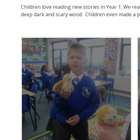
Children love reading new stories in Year 1. We re
deep dark and scary wood. Children even made a 