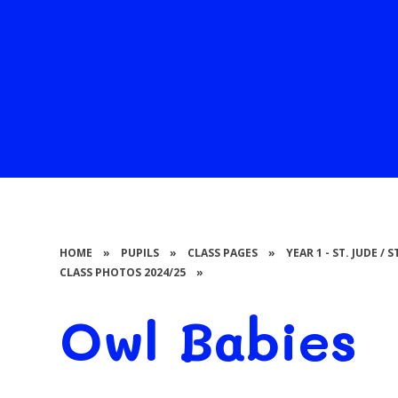
HOME
»
PUPILS
»
CLASS PAGES
»
YEAR 1 - ST. JUDE /
CLASS PHOTOS 2024/25
»
Owl Babies