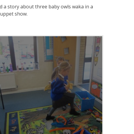
ad a story about three baby owls waka in a
puppet show.