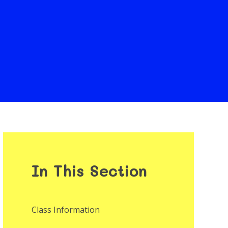
In This Section
Class Information