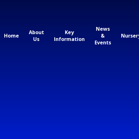
News
About
Key
Home
&
Nurser
Us
Information
Events