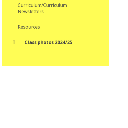
Curriculum/Curriculum
Newsletters
Resources
Class photos 2024/25