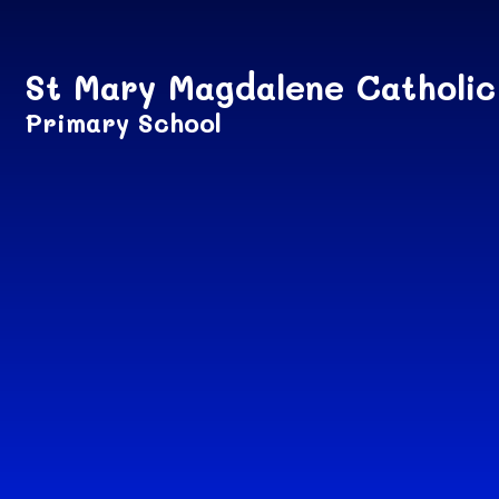
Skip to content ↓
St Mary Magdalene Catholic
Primary School