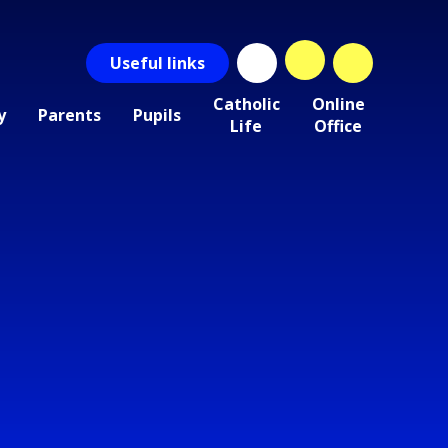
Useful
links
Catholic
Online
y
Parents
Pupils
Life
Office