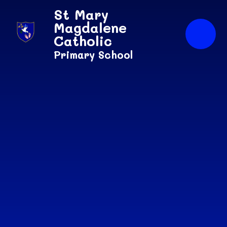
Skip to content ↓
St Mary
Magdalene
Catholic
Primary School