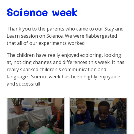
Science week
Thank you to the parents who came to our Stay and
Learn session on Science. We were flabbergasted
that all of our experiments worked.
The children have really enjoyed exploring, looking
at, noticing changes and differences this week. It has
really sparked children's communication and
language. Science week has been highly enjoyable
and successful!