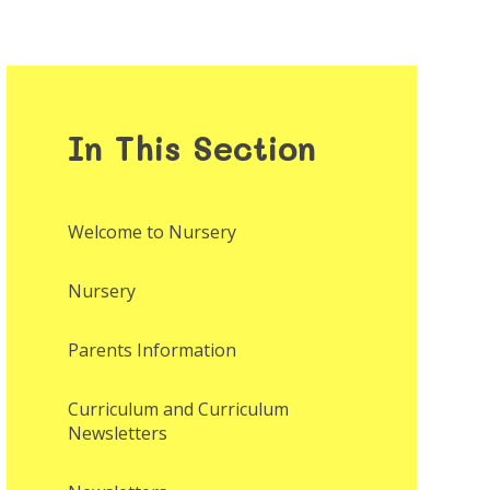
In This Section
Welcome to Nursery
Nursery
Parents Information
Curriculum and Curriculum
Newsletters