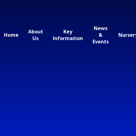
News
About
Key
Home
&
Nurser
Us
Information
Events