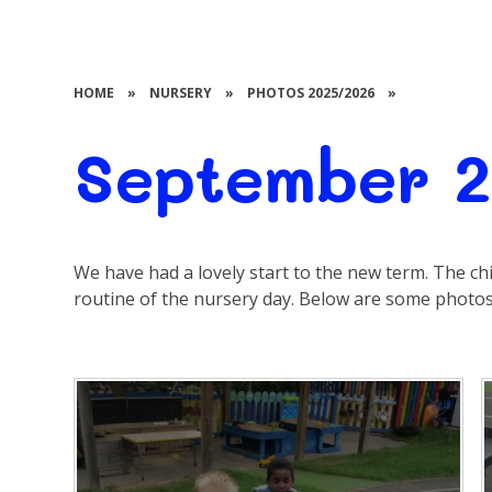
HOME
»
NURSERY
»
PHOTOS 2025/2026
»
September 
We have had a lovely start to the new term. The chi
routine of the nursery day. Below are some photos 