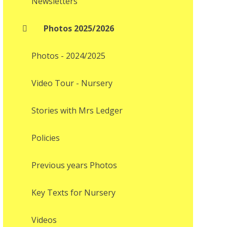
Newsletters
Photos 2025/2026
Photos - 2024/2025
Video Tour - Nursery
Stories with Mrs Ledger
Policies
Previous years Photos
Key Texts for Nursery
Videos