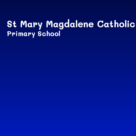
Skip to content ↓
St Mary Magdalene Catholic
Primary School