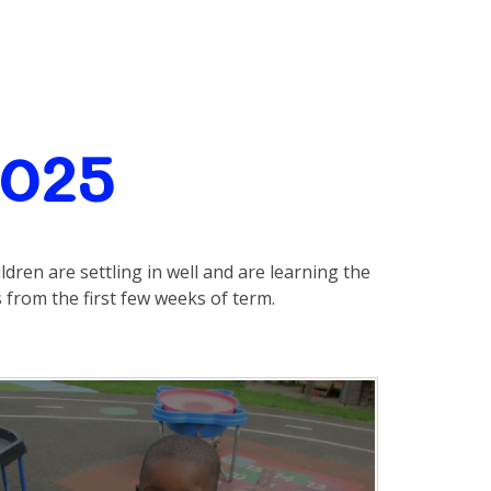
2025
ldren are settling in well and are learning the
from the first few weeks of term.