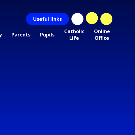
Useful
links
Catholic
Online
y
Parents
Pupils
Life
Office