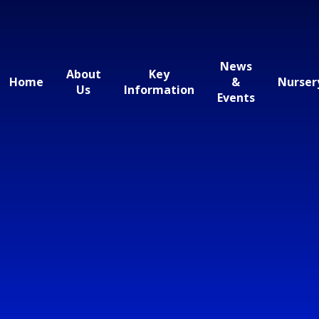
News
About
Key
Home
&
Nurser
Us
Information
Events