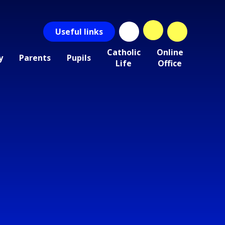
Useful
links
Catholic
Online
y
Parents
Pupils
Life
Office