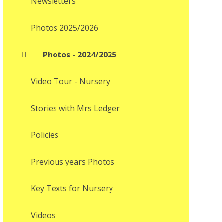
Newsletters
Photos 2025/2026
Photos - 2024/2025
Video Tour - Nursery
Stories with Mrs Ledger
Policies
Previous years Photos
Key Texts for Nursery
Videos