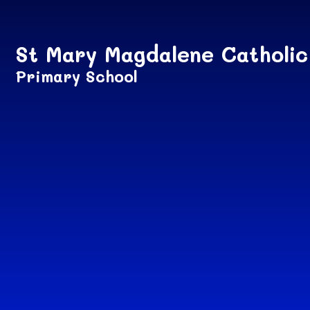
Skip to content ↓
St Mary Magdalene Catholic
Primary School