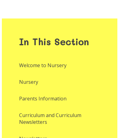
In This Section
Welcome to Nursery
Nursery
Parents Information
Curriculum and Curriculum
Newsletters