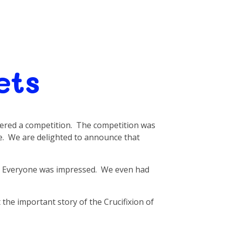
ets
ered a competition. The competition was
e. We are delighted to announce that
l. Everyone was impressed. We even had
the important story of the Crucifixion of