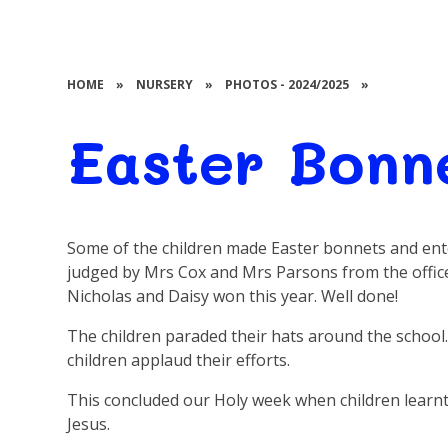
HOME
»
NURSERY
»
PHOTOS - 2024/2025
»
Easter Bonn
Some of the children made Easter bonnets and ent
judged by Mrs Cox and Mrs Parsons from the offic
Nicholas and Daisy won this year. Well done!
The children paraded their hats around the schoo
children applaud their efforts.
This concluded our Holy week when children learnt 
Jesus.