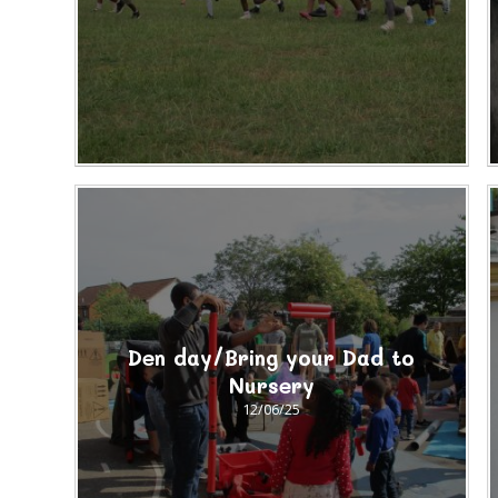
Den day/Bring your Dad to
Nursery
12/06/25