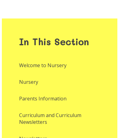
In This Section
Welcome to Nursery
Nursery
Parents Information
Curriculum and Curriculum
Newsletters