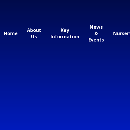
News
About
Key
Home
&
Nurser
Us
Information
Events