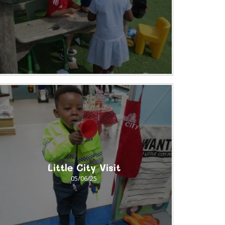
Little City Visit
05/06/25