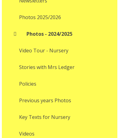
Newsletters
Photos 2025/2026
Photos - 2024/2025
Video Tour - Nursery
Stories with Mrs Ledger
Policies
Previous years Photos
Key Texts for Nursery
Videos