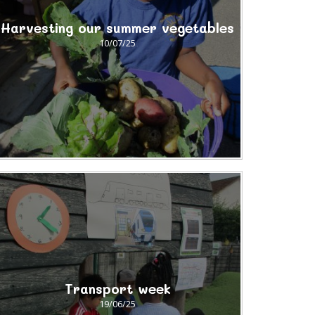
Harvesting our summer vegetables
10/07/25
Transport week
19/06/25