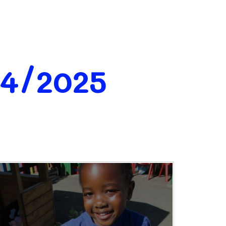
24/2025