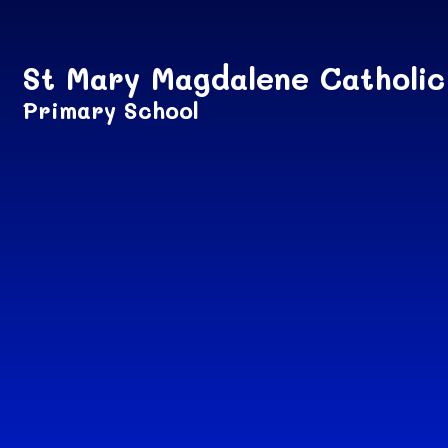
Skip to content ↓
St Mary Magdalene Catholic
Primary School