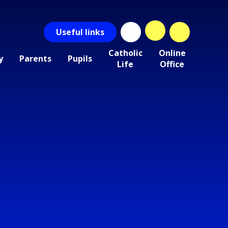
Useful
links
Catholic
Online
y
Parents
Pupils
Life
Office