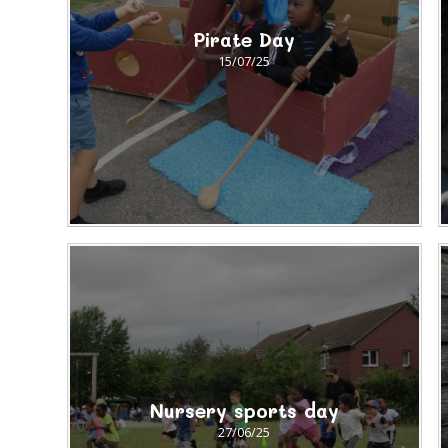
Pirate Day
15/07/25
Nursery sports day
27/06/25