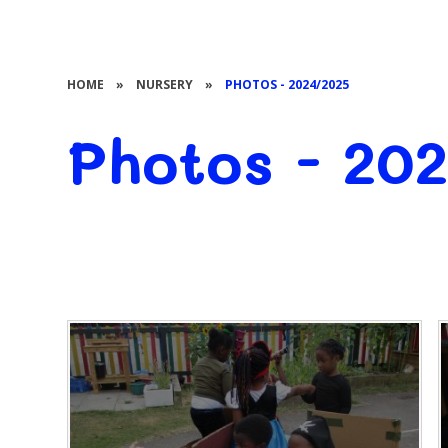
HOME
»
NURSERY
»
PHOTOS - 2024/2025
Photos - 20