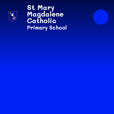
Skip to content ↓
St Mary
Magdalene
Catholic
Primary School