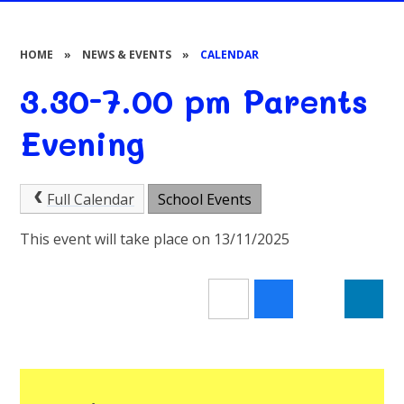
HOME
»
NEWS & EVENTS
»
CALENDAR
3.30-7.00 pm Parents
Evening
Full Calendar
School Events
This event will take place on 13/11/2025