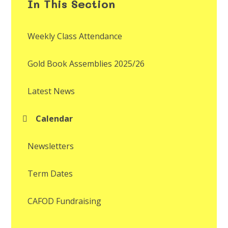
In This Section
Weekly Class Attendance
Gold Book Assemblies 2025/26
Latest News
Calendar
Newsletters
Term Dates
CAFOD Fundraising